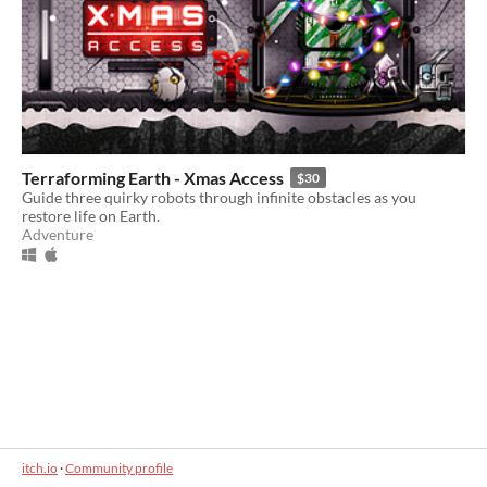
Terraforming Earth - Xmas Access
$30
Guide three quirky robots through infinite obstacles as you
restore life on Earth.
Adventure
itch.io
·
Community profile