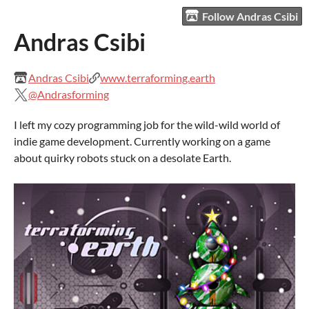
Follow Andras Csibi
Andras Csibi
Andras Csibi
www.terraforming.earth
@Andrasforming
I left my cozy programming job for the wild-wild world of
indie game development. Currently working on a game
about quirky robots stuck on a desolate Earth.